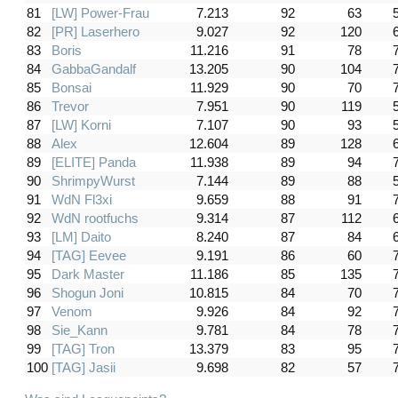
81
[LW] Power-Frau
7.213
92
63
82
[PR] Laserhero
9.027
92
120
83
Boris
11.216
91
78
84
GabbaGandalf
13.205
90
104
85
Bonsai
11.929
90
70
86
Trevor
7.951
90
119
87
[LW] Korni
7.107
90
93
88
Alex
12.604
89
128
89
[ELITE] Panda
11.938
89
94
90
ShrimpyWurst
7.144
89
88
91
WdN Fl3xi
9.659
88
91
92
WdN rootfuchs
9.314
87
112
93
[LM] Daito
8.240
87
84
94
[TAG] Eevee
9.191
86
60
95
Dark Master
11.186
85
135
96
Shogun Joni
10.815
84
70
97
Venom
9.926
84
92
98
Sie_Kann
9.781
84
78
99
[TAG] Tron
13.379
83
95
100
[TAG] Jasii
9.698
82
57