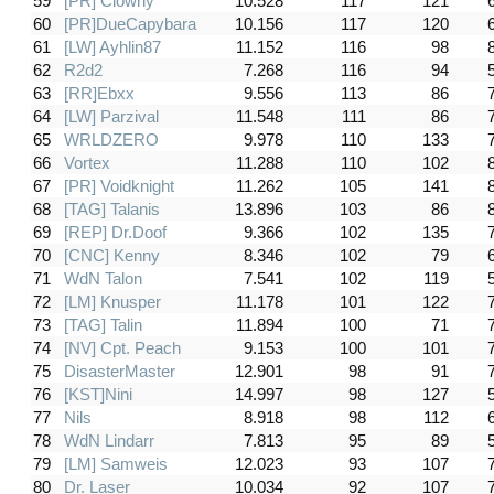
59
[PR] Clowny
10.528
117
121
60
[PR]DueCapybara
10.156
117
120
61
[LW] Ayhlin87
11.152
116
98
62
R2d2
7.268
116
94
63
[RR]Ebxx
9.556
113
86
64
[LW] Parzival
11.548
111
86
65
WRLDZERO
9.978
110
133
66
Vortex
11.288
110
102
67
[PR] Voidknight
11.262
105
141
68
[TAG] Talanis
13.896
103
86
69
[REP] Dr.Doof
9.366
102
135
70
[CNC] Kenny
8.346
102
79
71
WdN Talon
7.541
102
119
72
[LM] Knusper
11.178
101
122
73
[TAG] Talin
11.894
100
71
74
[NV] Cpt. Peach
9.153
100
101
75
DisasterMaster
12.901
98
91
76
[KST]Nini
14.997
98
127
77
Nils
8.918
98
112
78
WdN Lindarr
7.813
95
89
79
[LM] Samweis
12.023
93
107
80
Dr. Laser
10.034
92
107