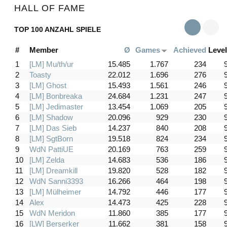
HALL OF FAME
TOP 100 ANZAHL SPIELE
#
Member
Ø
Games
Achieved
Level
1
[LM] Mu/th/ur
15.485
1.767
234
2
Toasty
22.012
1.696
276
3
[LM] Ghost
15.493
1.561
246
4
[LM] Bonbreaka
24.684
1.231
247
5
[LM] Jedimaster
13.454
1.069
205
6
[LM] Shadow
20.096
929
230
7
[LM] Das Sieb
14.237
840
208
8
[LM] SgtBorn
19.518
824
234
9
WdN PattiUE
20.169
763
259
10
[LM] Zelda
14.683
536
186
11
[LM] Dreamkill
19.820
528
182
12
WdN Sanni3393
16.266
464
198
13
[LM] Mülheimer
14.792
446
177
14
Alex
14.473
425
228
15
WdN Meridon
11.860
385
177
16
[LW] Berserker
11.662
381
158