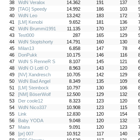
38
WdN Veralox
14.362
191
137
39
[TAG] Speedy
14.992
186
103
40
WdN Leo
13.242
183
172
41
[LM] Kenobi
9.652
181
136
42
WdN Brummi1991
11.135
170
137
43
Test000
287
165
129
44
WdN Stoptshorty
14.791
160
130
45
Milan13
6.858
147
78
46
DonPukk
10.175
146
116
47
WdN S RenneR S
8.107
145
121
48
WdN O LottI O
8.963
143
120
49
[NV] Xandresch
10.705
142
129
50
WdN Bad Angel
8.349
135
109
51
[LM] Steinbock
10.797
130
106
52
[NM] BöserWolf
12.500
129
132
53
Der coole12
8.323
123
120
54
WdN Nico337
10.908
123
115
55
Link
12.830
120
154
56
Baby YODA
9.048
120
132
57
Maira
9.091
120
123
58
[pr] 007
10.912
117
140