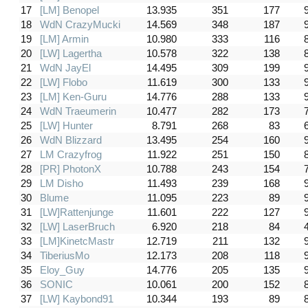
17
[LM] Benopel
13.935
351
177
18
WdN CrazyMucki
14.569
348
187
19
[LM] Armin
10.980
333
116
20
[LW] Lagertha
10.578
322
138
21
WdN JayEl
14.495
309
199
22
[LW] Flobo
11.619
300
133
23
[LM] Ken-Guru
14.776
288
133
24
WdN Traeumerin
10.477
282
173
25
[LW] Hunter
8.791
268
83
26
WdN Blizzard
13.495
254
160
27
LM Crazyfrog
11.922
251
150
28
[PR] PhotonX
10.788
243
154
29
LM Disho
11.493
239
168
30
Blume
11.095
223
89
31
[LW]Rattenjunge
11.601
222
127
32
[LW] LaserBruch
6.920
218
84
33
[LM]KinetcMastr
12.719
211
132
34
TiberiusMo
12.173
208
118
35
Eloy_Guy
14.776
205
135
36
SONIC
10.061
200
152
37
[LW] Kaybond91
10.344
193
89